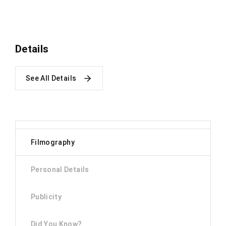
Details
See All Details
Filmography
Personal Details
Publicity
Did You Know?