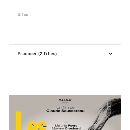
Sites
Producer
2 Titles