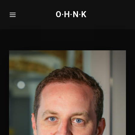
O·H·N·K
Login
Register
Username or Email Address
Press Enter / Return to begin your search or hit
ESC to close.
Password
SIGN IN
Remember Me