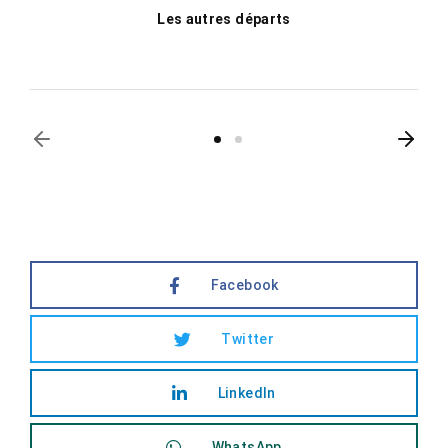
Les autres départs
Facebook
Twitter
LinkedIn
WhatsApp