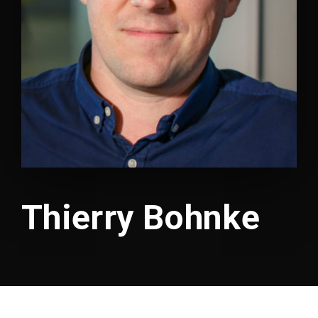
Lost Your Password?
Thierry Bohnke