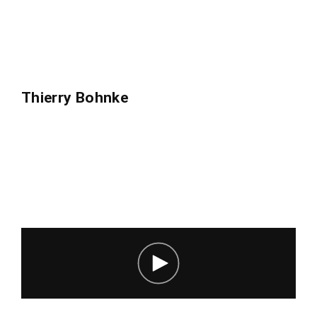
Thierry Bohnke