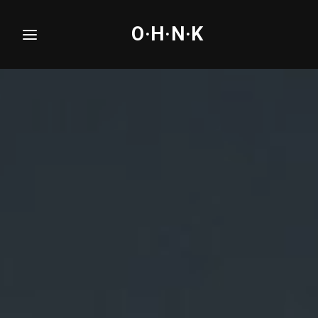
O·H·N·K
Login
Register
Username or Email Address
Press Enter / Return to begin your search or hit
ESC to close.
Password
SIGN IN
Remember Me