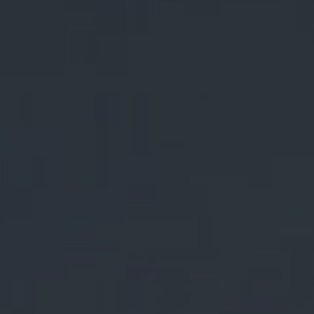
Lost Your Password?