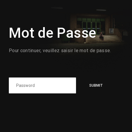
Lost Your Password?
Mot de Passe
Pour continuer, veuillez saisir le mot de passe.
SUBMIT