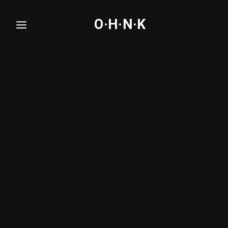
O·H·N·K
Login
Register
Username or Email Address
Press Enter / Return to begin your search or hit
ESC to close.
Password
SIGN IN
Remember Me