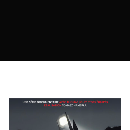
Lost Your Password?