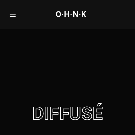
O·H·N·K
Login
Register
Username or Email Address
Press Enter / Return to begin your search or hit
ESC to close.
Password
DIFFUSÉ
SIGN IN
Remember Me