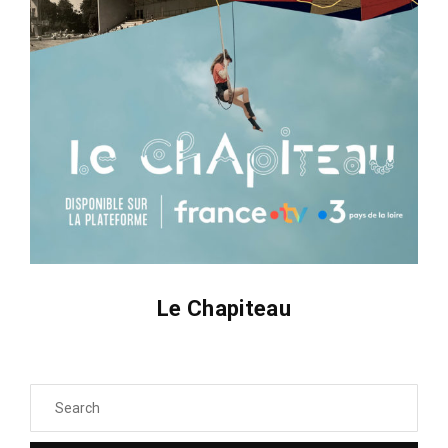
Le Chapiteau