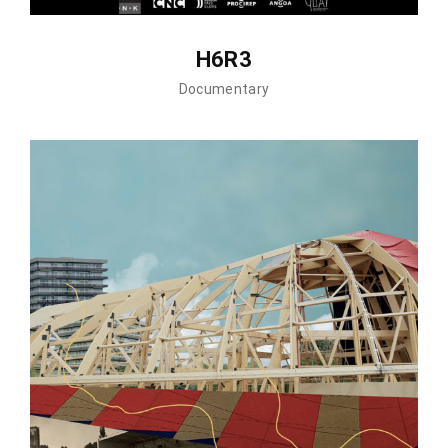
H6R3
Documentary