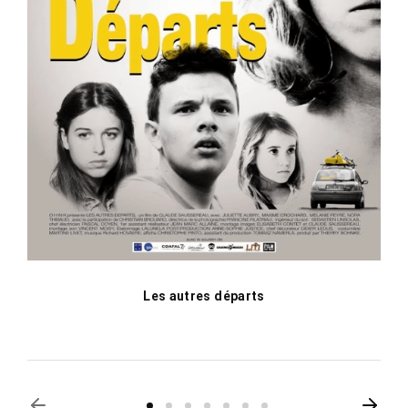
Les autres départs