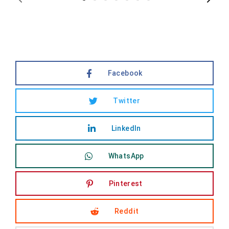
Facebook
Twitter
LinkedIn
WhatsApp
Pinterest
Reddit