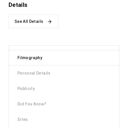
Details
See All Details
Filmography
Personal Details
Publicity
Did You Know?
Sites