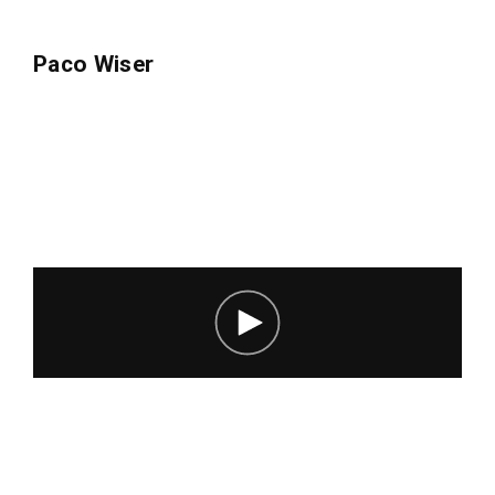
Lost Your Password?
Paco Wiser