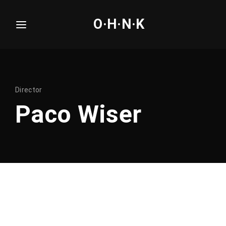
O·H·N·K
Login
Register
Username or Email Address
Press Enter / Return to begin your search or hit
Director
ESC to close.
Paco Wiser
Password
SIGN IN
Remember Me